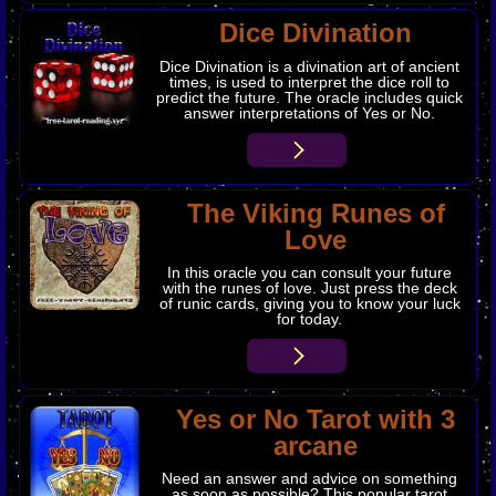
​Dice Divination
Dice Divination is a divination art of ancient
times, is used to interpret the dice roll to
predict the future. The oracle includes quick
answer interpretations of Yes or No.
​The Viking Runes of
Love
In this oracle you can consult your future
with the runes of love. Just press the deck
of runic cards, giving you to know your luck
for today.
Yes or No Tarot with 3
arcane
Need an answer and advice on something
as soon as possible? This popular tarot