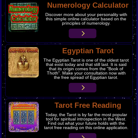
Numerology Calculator
Discover more about your personality with
this simple online calculator based on the
principles of numerology.
Egyptian Tarot
The Egyptian Tarot is one of the oldest tarot
that exist today and that still last. It is said
that its origin comes from the "Book of
Thoth". Make your consultation now with
the free spread of Egyptian tarot.
Tarot Free Reading
Today, the Tarot is by far the most popular
tool for spiritual introspection in the West.
Find out what your future holds with the
tarot free reading on this online application.