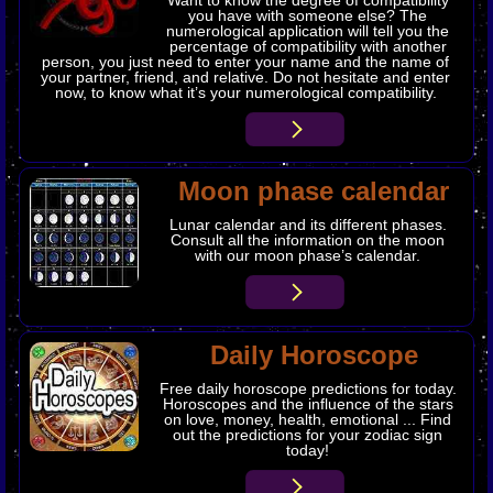
you have with someone else? The
numerological application will tell you the
percentage of compatibility with another
person, you just need to enter your name and the name of
your partner, friend, and relative. Do not hesitate and enter
now, to know what it’s your numerological compatibility.
Moon phase calendar
Lunar calendar and its different phases.
Consult all the information on the moon
with our moon phase’s calendar.
Daily Horoscope
Free daily horoscope predictions for today.
Horoscopes and the influence of the stars
on love, money, health, emotional ... Find
out the predictions for your zodiac sign
today!