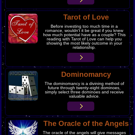
Tarot of Love
Before investing too much time in a
romance, wouldn't it be great if you knew
how much potential have as a couple? This
reading with Tarot of Love can help you
showing the most likely outcome in your
relationship.
​Dominomancy
The dominomancy is a divining method of
future through twenty-eight dominoes,
simply select three dominoes and receive
valuable advice.
The Oracle of the Angels
The oracle of the angels will give messages