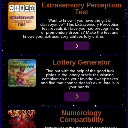
​Extrasensory Perception
Test
Want to know if you have the gift of
clairvoyance? This Extrasensory Perception
Test reveals it. Have you had precognitions
or premonitory dreams? Make the test and
knows your extrasensory abilities fully online.
Lottery Generator
Find out with the help of the good luck
pixies in the lottery oracle the winning
combination on your favorite sweepstakes
and find that chance doesn't exist, fate is in
your hands..
Numerology
Compatibility
Want to know the degree of compatibility