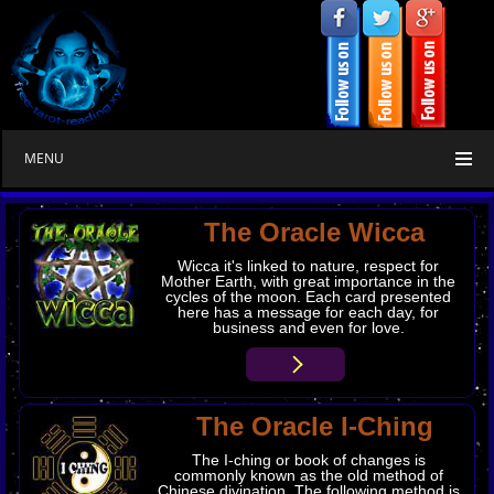
MENU
The Oracle Wicca
Wicca it's linked to nature, respect for
Mother Earth, with great importance in the
cycles of the moon. Each card presented
here has a message for each day, for
business and even for love.
The Oracle I-Ching
The I-ching or book of changes is
commonly known as the old method of
Chinese divination. The following method is