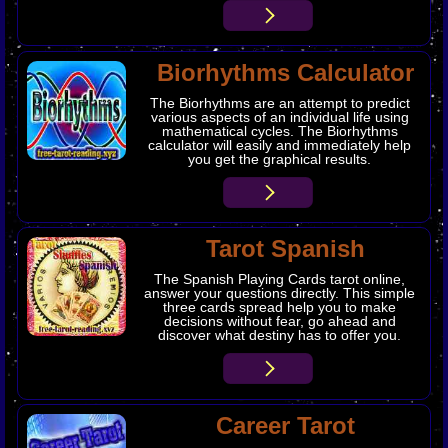
Biorhythms Calculator
The Biorhythms are an attempt to predict
various aspects of an individual life using
mathematical cycles. The Biorhythms
calculator will easily and immediately help
you get the graphical results.
Tarot Spanish
The Spanish Playing Cards tarot online,
answer your questions directly. This simple
three cards spread help you to make
decisions without fear, go ahead and
discover what destiny has to offer you.
Career Tarot