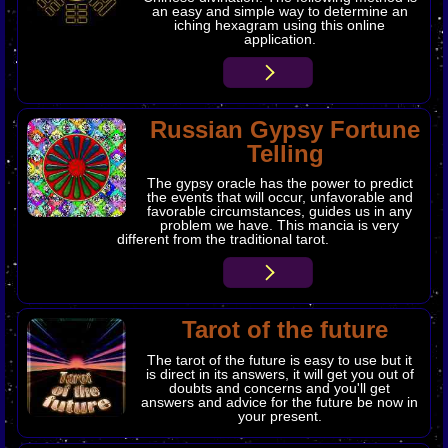
an easy and simple way to determine an
iching hexagram using this online
application.
Russian Gypsy Fortune
Telling
The gypsy oracle has the power to predict
the events that will occur, unfavorable and
favorable circumstances, guides us in any
problem we have. This mancia is very
different from the traditional tarot.
Tarot of the future
The
tarot
of the future is easy to use but it
is direct in its answers, it will get you out of
doubts and concerns and you'll get
answers and advice for the future be now in
your present.