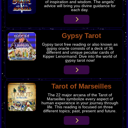
of inspiration and wisdom. The angels’
advice will bring you divine guidance for
each day.
Gypsy Tarot
Gypsy tarot free reading or also known as
gypsy oracle consists of a deck of 36
different and unique peculiar cards of
Kipper Lenormand. Dive into the world of
gypsy tarot now!
Tarot of Marseilles
The 22 major arcana of the Tarot of
Marseilles symbolize every aspect of
human experience in your journey through
life. This reading is focused on three
different topics; past, present and future.