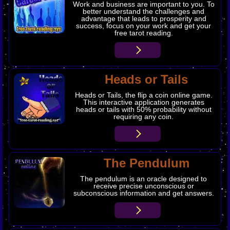
Work and business are important to you. To
better understand the challenges and
advantage that leads to prosperity and
success, focus on your work and get your
free tarot reading.
Heads or Tails
Heads or Tails, the flip a coin online game.
This interactive application generates
heads or tails with 50% probability without
requiring any coin.
The Pendulum
The pendulum is an oracle designed to
receive precise unconscious or
subconscious information and get answers.