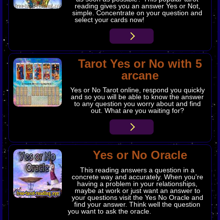
reading gives you an answer Yes or Not,
simple. Concentrate on your question and
select your cards now!
Tarot Yes or No with 5
arcane
Yes or No Tarot online, respond you quickly
and so you will be able to know the answer
to any question you worry about and find
out. What are you waiting for?
Yes or No Oracle
This reading answers a question in a
concrete way and accurately. When you're
having a problem in your relationships,
maybe at work or just want an answer to
your questions visit the Yes No Oracle and
find your answer. Think well the question
you want to ask the oracle.