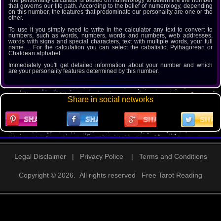
The personality calculator is based on numerology to determine the number
that governs our life path. According to the belief of numerology, depending
on this number, the features that predominate our personality are one or the
other.
To use it you simply need to write in the calculator any text to convert to
numbers, such as words, numbers, words and numbers, web addresses,
words with signs and special characters, text with multiple words, your full
name ... For the calculation you can select the cabalistic, Pythagorean or
Chaldean alphabet.
Immediately you'll get detailed information about your number and which
are your personality features determined by this number.
Share in social networks
Legal Disclaimer
|
Privacy Police
|
Terms and Conditions
Copyright © 2026. All rights reserved
Free Tarot Reading