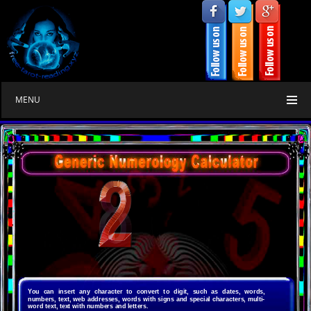
MENU
numerology
free
You can insert any character to convert to digit, such as dates, words,
numbers, text, web addresses, words with signs and special characters, multi-
word text, text with numbers and letters.