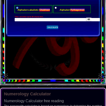
Alphabet cabalistic
Chaldean
Alphabet
Pythagorean
*You can enter up to 60 characters.
Numerology Calculator
Numerology Calculator free reading