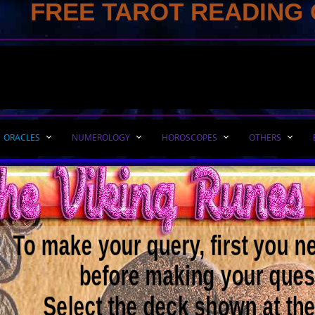
FREE TAROT READING 
ORACLES
NUMEROLOGY
HOROSCOPES
OTHERS
To make your query, first you n
before making your ques
​Select the deck shown at th