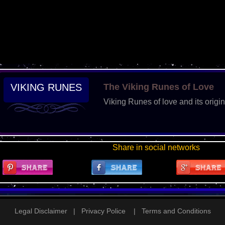
VIKING RUNES
The Viking Runes of Love
Viking Runes of love and its origin
Share in social networks
Legal Disclaimer
|
Privacy Police
|
Terms and Conditions