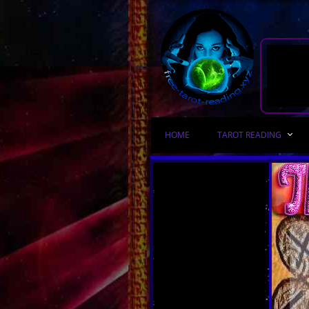
HOME
TAROT READING