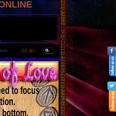
ONLINE
BLOG
eed to focus
tion.
e bottom.