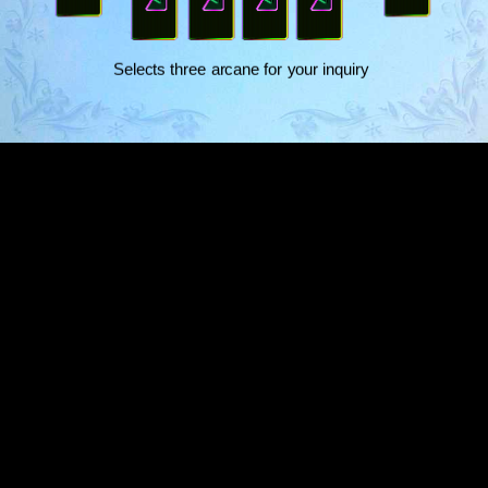
​Selects three arcane for your inquiry