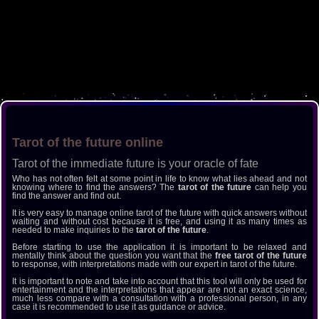
Tarot of the future online
Tarot of the immediate future is your oracle of fate
Who has not often felt at some point in life to know what lies ahead and not
knowing where to find the answers? The
tarot of the future
can help you
find the answer and find out.
It is very easy to manage online tarot of the future with quick answers without
waiting and without cost because it is free, and using it as many times as
needed to make inquiries to the
tarot of the future
.
Before starting to use the application it is important to be relaxed and
mentally think about the question you want that the
free tarot of the future
to response, with interpretations made with our expert in tarot of the future.
It is important to note and take into account that this tool will only be used for
entertainment and the interpretations that appear are not an exact science,
much less compare with a consultation with a professional person, in any
case it is recommended to use it as guidance or advice.