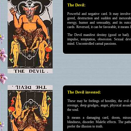
The Devil:
Powerful and negative card. It may involve 
greed, destruction and sudden and inexorabl
energy, humor and sensuality, and its ou
cards. Reversed, it can be favorable, it means 
The Devil
manifest destiny (good or bad). 
impulse, temptation, obsession. Sexual devi
mind. Uncontrolled carnal passions.
The Devil invested:
These may be feelings of hostility, the evil 
revenge, deep grudges, anger, physical assaul
the soul.
It means a damaging card, doom, misuse
blindness, disorder. Malefic effects. The pat
prefer the illusion to truth.