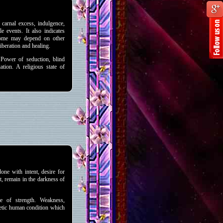
carnal excess, indulgence,
e events. It also indicates
tcome may depend on other
liberation and healing.
Power of seduction, blind
ation. A religious state of
done with intent, desire for
t, remain in the darkness of
 of strength. Weakness,
hetic human condition which