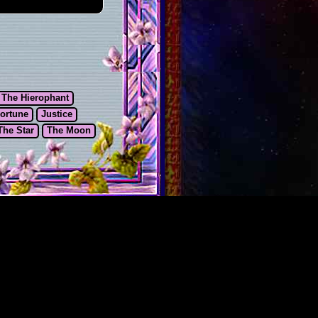
The Hierophant
Fortune
Justice
The Star
The Moon