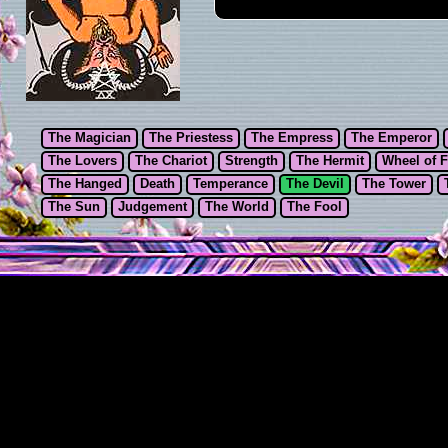
The Magician
The Priestess
The Empress
The Emperor
The Lovers
The Chariot
Strength
The Hermit
Wheel of 
The Hanged
Death
Temperance
The Devil
The Tower
The Sun
Judgement
The World
The Fool