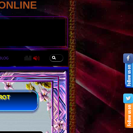
ONLINE
BLOG
ROT