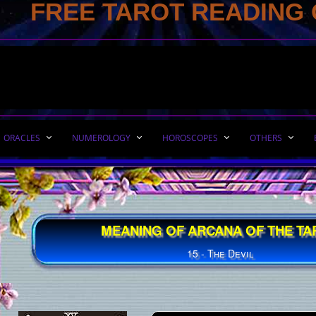
FREE TAROT READING 
ORACLES
NUMEROLOGY
HOROSCOPES
OTHERS
MEANING OF ARCANA OF THE TA
15 - The Devil