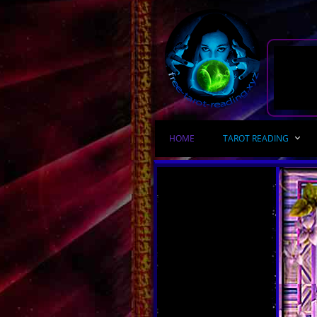
HOME
TAROT READING